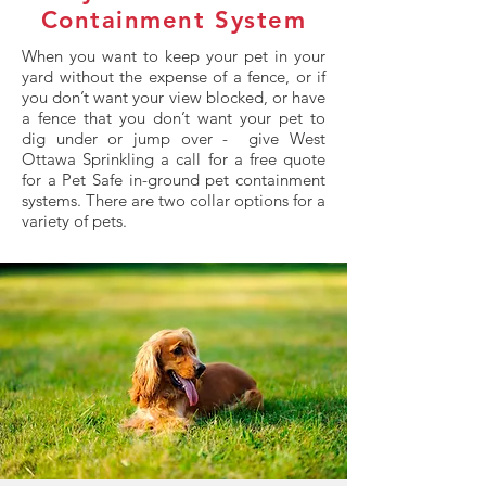
Containment System
When you want to keep your pet in your
yard without the expense of a fence, or if
you don’t want your view blocked, or have
a fence that you don’t want your pet to
dig under or jump over - give West
Ottawa Sprinkling a call for a free quote
for a Pet Safe in-ground pet containment
systems. There are two collar options for a
variety of pets.​