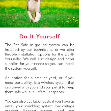
Do-It-Yourself
The Pet Safe in-ground system can be
installed by our technicians, or we offer
flexible installation options for the Do-It-
Yourselfer. We will also design and order
supplies for your needs so you can install
the system yourself.
An option for a smaller yard, or if you
need portability, is a wireless system that
can travel with you and your pet(s) to keep
them safe while in unfamiliar spaces.
You can also cut labor costs if you have us
install your sprinkling system, low voltage
outdoor lighting system, and pet