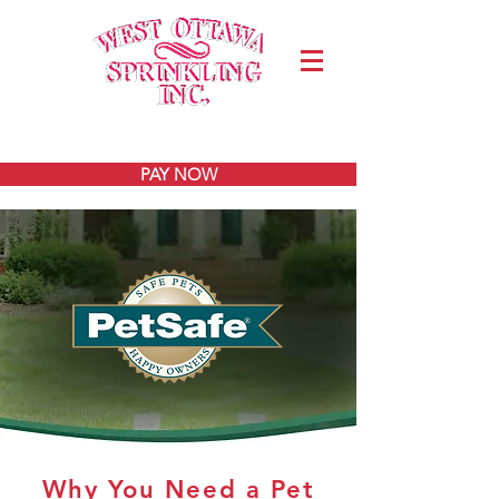
Join Our Team
PAY NOW
Why You Need a Pet