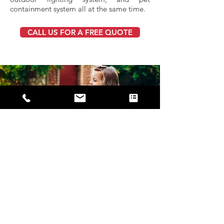
containment system all at the same time.
CALL US FOR A FREE QUOTE
Repair and
Maintenance
Our technicians are trained and able to
service and repair any pet containment