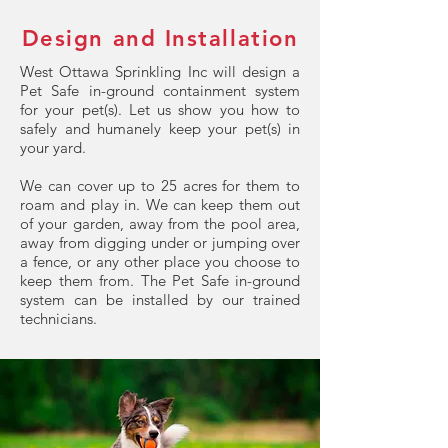
Design and Installation
West Ottawa Sprinkling Inc will design a
Pet Safe in-ground containment system
for your pet(s). Let us show you how to
safely and humanely keep your pet(s) in
your yard.
We can cover up to 25 acres for them to
roam and play in. We can keep them out
of your garden, away from the pool area,
away from digging under or jumping over
a fence, or any other place you choose to
keep them from. The Pet Safe in-ground
system can be installed by our trained
technicians.